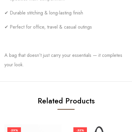
✔ Durable stitching & long-lasting finish
✔ Perfect for office, travel & casual outings
A bag that doesn’t just carry your essentials — it completes
your look.
Related Products
-59%
-35%