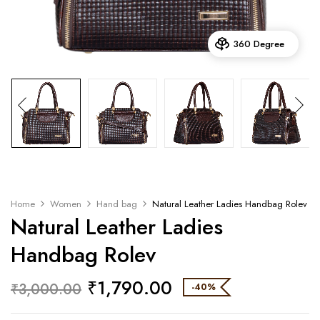
360 Degree
Home
Women
Hand bag
Natural Leather Ladies Handbag Rolev
Natural Leather Ladies
Handbag Rolev
₹
1,790.00
₹
3,000.00
-40%