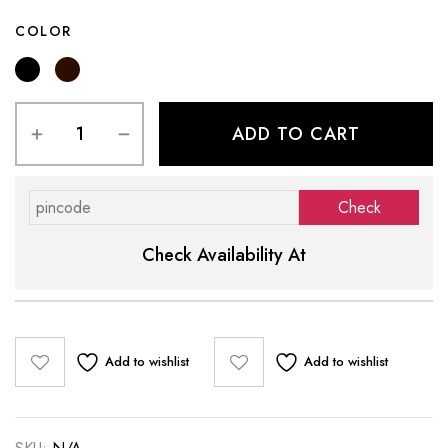
COLOR
ADD TO CART
Check Availability At
Add to wishlist
Add to wishlist