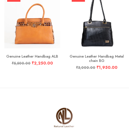
Genuine Leather Handbag ALB
Genuine Leather Handbag Metal
chain BG
₹
2,250.00
₹
5,500.00
₹
1,950.00
₹
3,000.00