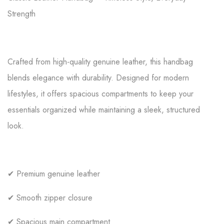
Strength
Crafted from high-quality genuine leather, this handbag
blends elegance with durability. Designed for modern
lifestyles, it offers spacious compartments to keep your
essentials organized while maintaining a sleek, structured
look.
✔ Premium genuine leather
✔ Smooth zipper closure
✔ Spacious main compartment