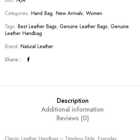
SKU:
N/A
Categories:
Hand Bag
,
New Arrivals
,
Women
Tags:
Best Leather Bags
,
Genuine Leather Bags
,
Genuine
Leather Handbag
Brand:
Natural Leather
Share :
Description
Additional information
Reviews (0)
Classic Leather Handbag – Timeless Style, Everyday