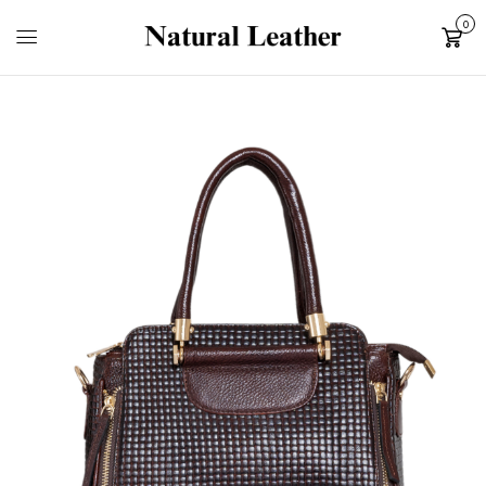
0
Cart