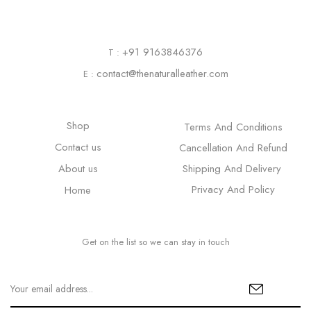
+91 9163846376
T :
contact@thenaturalleather.com
E :
Shop
Terms And Conditions
Contact us
Cancellation And Refund
About us
Shipping And Delivery
Privacy And Policy
Home
Get on the list so we can stay in touch