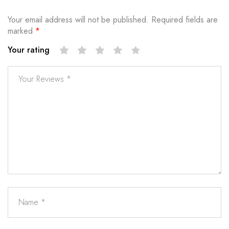
Your email address will not be published.
Required fields are
marked
*
Your rating