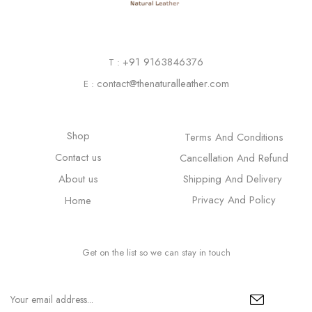
+91 9163846376
T :
contact@thenaturalleather.com
E :
Shop
Terms And Conditions
Contact us
Cancellation And Refund
About us
Shipping And Delivery
Privacy And Policy
Home
Get on the list so we can stay in touch