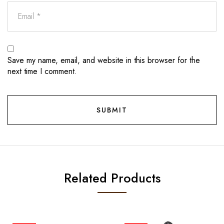
Save my name, email, and website in this browser for the
next time I comment.
Related Products