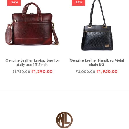
-26%
-35%
Genuine Leather Laptop Bag for
Genuine Leather Handbag Metal
daily use 15″5inch
chain BG
₹
1,290.00
₹
1,950.00
₹
1,750.00
₹
3,000.00