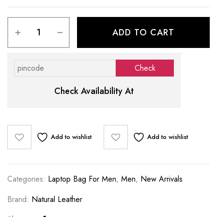
ADD TO CART
Check Availability At
Add to wishlist
Add to wishlist
Categories:
Laptop Bag For Men
,
Men
,
New Arrivals
Brand:
Natural Leather