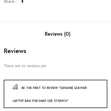
Share :
Reviews (0)
Reviews
There are no reviews yet.
BE THE FIRST TO REVIEW “GENUINE LEATHER
LAPTOP BAG FOR DAILY USE 15″5INCH”