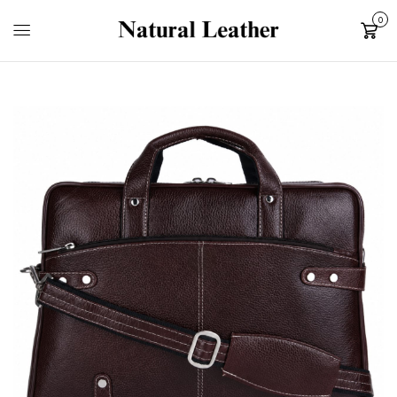
0
Cart