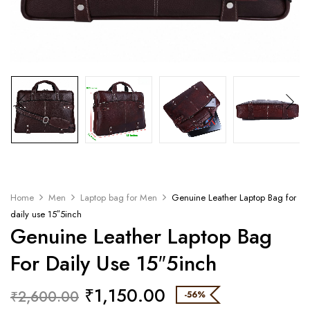
Home
Men
Laptop bag for Men
Genuine Leather Laptop Bag for
daily use 15″5inch
Genuine Leather Laptop Bag
For Daily Use 15″5inch
₹
1,150.00
₹
2,600.00
-56%