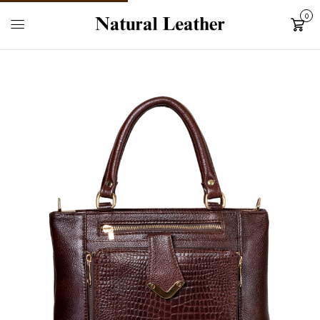
0
Cart