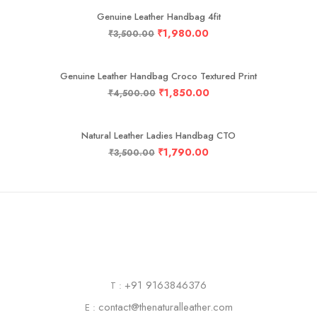
Genuine Leather Handbag 4fit
₹
1,980.00
₹
3,500.00
-59%
Genuine Leather Handbag Croco Textured Print
₹
1,850.00
₹
4,500.00
-49%
Natural Leather Ladies Handbag CTO
₹
1,790.00
₹
3,500.00
+91 9163846376
T :
contact@thenaturalleather.com
E :