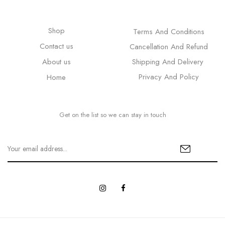
Shop
Terms And Conditions
Contact us
Cancellation And Refund
About us
Shipping And Delivery
Privacy And Policy
Home
Get on the list so we can stay in touch