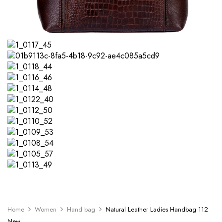
Home
Women
Hand bag
Natural Leather Ladies Handbag 112
New