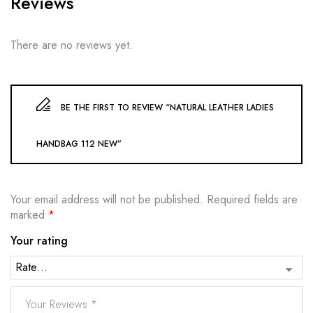
Reviews
There are no reviews yet.
BE THE FIRST TO REVIEW “NATURAL LEATHER LADIES
HANDBAG 112 NEW”
Your email address will not be published.
Required fields are
marked
*
Your rating