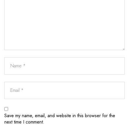
Save my name, email, and website in this browser for the
next time I comment.