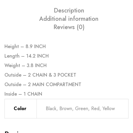
Description
Additional information
Reviews (0)
Height – 8.9 INCH
Length – 14.2 INCH
Weight – 3.8 INCH
Outside – 2 CHAIN & 3 POCKET
Outside – 2 MAIN COMPARTMENT
Inside – 1 CHAIN
Color
Black, Brown, Green, Red, Yellow