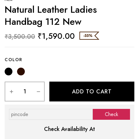
Natural Leather Ladies
Handbag 112 New
₹
1,590.00
₹
3,500.00
-55%
COLOR
ADD TO CART
Check Availability At