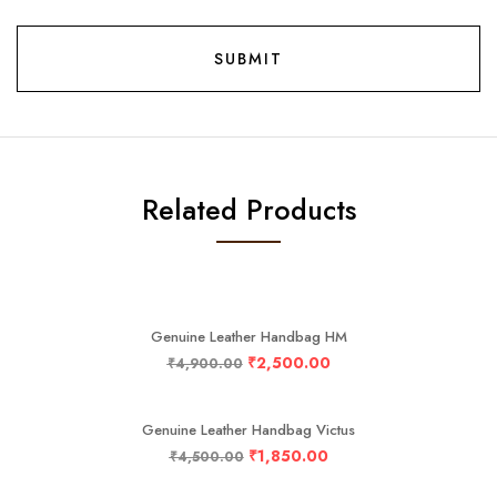
Related Products
-49%
Genuine Leather Handbag HM
₹
2,500.00
₹
4,900.00
-59%
Genuine Leather Handbag Victus
₹
1,850.00
₹
4,500.00
-43%