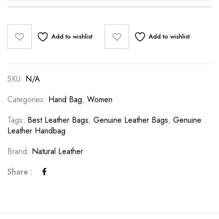
Add to wishlist
Add to wishlist
SKU:
N/A
Categories:
Hand Bag
,
Women
Tags:
Best Leather Bags
,
Genuine Leather Bags
,
Genuine
Leather Handbag
Brand:
Natural Leather
Share :