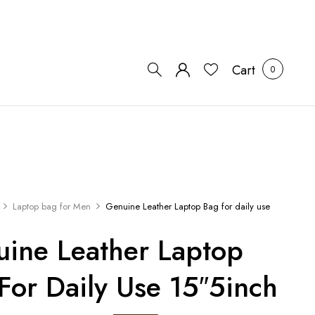
Cart
0
Laptop bag for Men
Genuine Leather Laptop Bag for daily use
ine Leather Laptop
For Daily Use 15″5inch