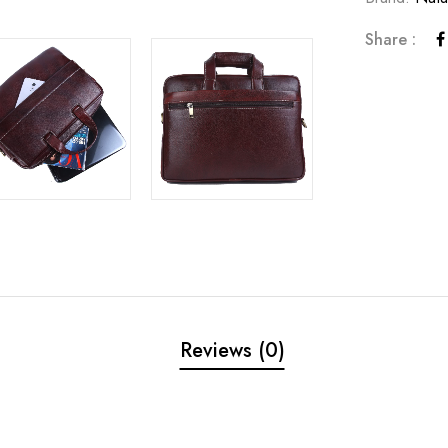
Share :
Reviews (0)