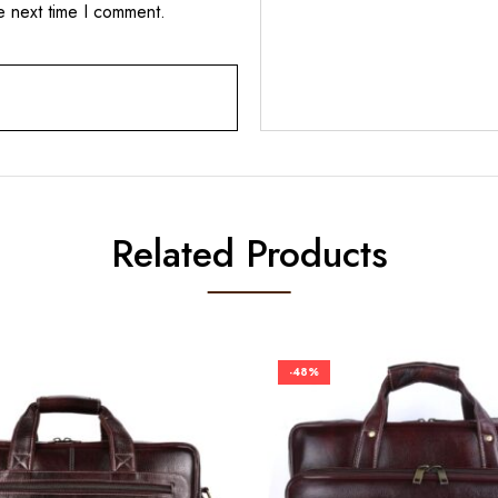
e next time I comment.
Related Products
-48%