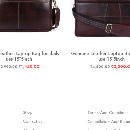
eather Laptop Bag for daily
Genuine Leather Laptop Bag
use 15″5inch
use 15″5inch
₹
1,450.00
₹
2,500.
₹
2,990.00
₹
4,800.00
Shop
Terms And Conditions
Contact us
Cancellation And Refu