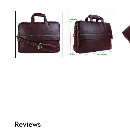
Reviews