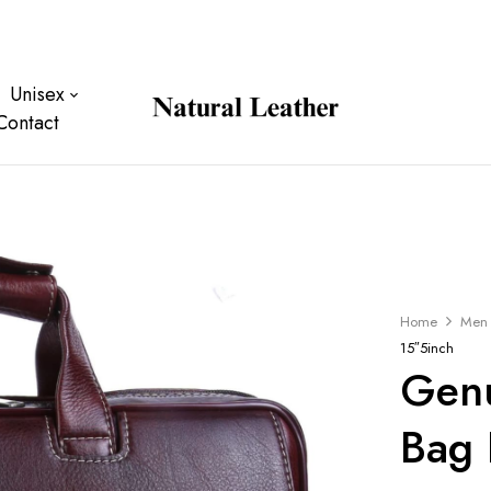
Unisex
Contact
Home
Men
15″5inch
Genu
Bag 