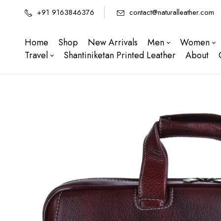
+91 9163846376
contact@naturalleather.com
Home
Shop
New Arrivals
Men
Women
Travel
Shantiniketan Printed Leather
About