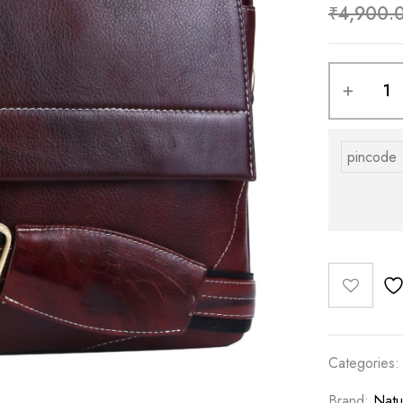
₹
4,900.
Categories
Brand:
Natu