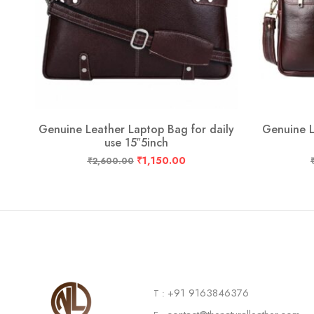
ly
Genuine Leather Laptop Bag for daily
Genuine L
use 15″5inch
₹
1,150.00
₹
2,600.00
+91 9163846376
T :