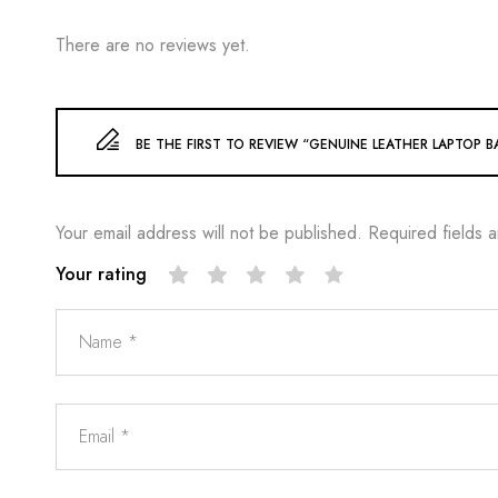
There are no reviews yet.
BE THE FIRST TO REVIEW “GENUINE LEATHER LAPTOP BA
Your email address will not be published.
Required fields 
Your rating