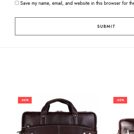
Save my name, email, and website in this browser for th
-56%
-52%