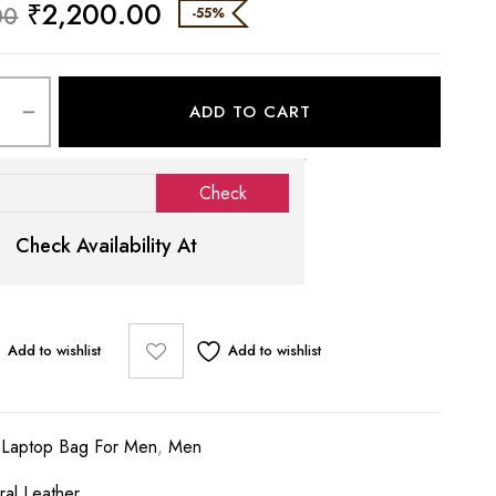
₹
2,200.00
00
-55%
ADD TO CART
Check Availability At
Add to wishlist
Add to wishlist
:
Laptop Bag For Men
,
Men
ral Leather