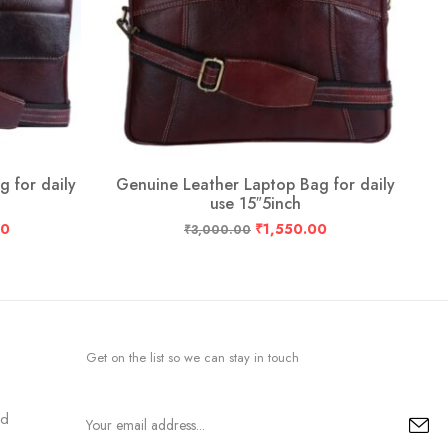
 for daily
Genuine Leather Laptop Bag for daily
G
use 15″5inch
00
₹
1,550.00
₹
3,000.00
Get on the list so we can stay in touch
nd