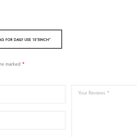
G FOR DAILY USE 15″5INCH”
are marked
*