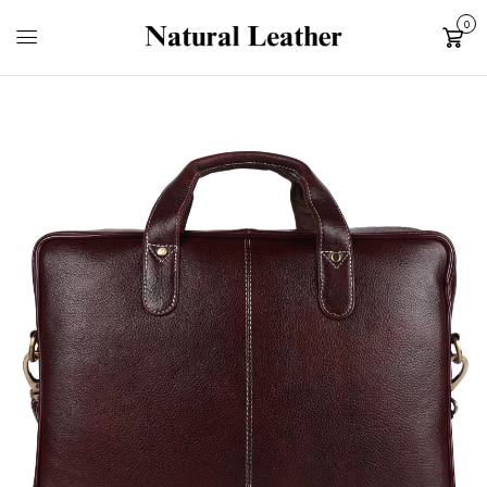
0
Cart