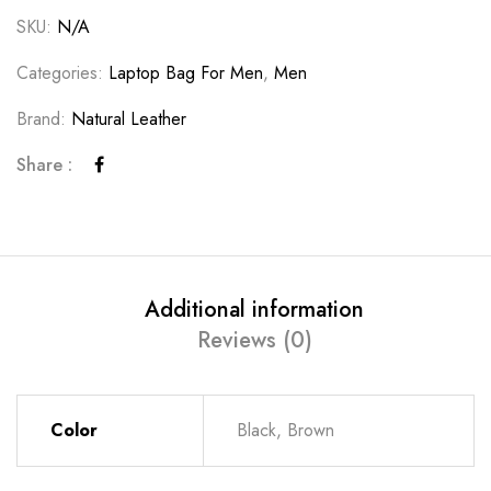
SKU:
N/A
Categories:
Laptop Bag For Men
,
Men
Brand:
Natural Leather
Share :
Additional information
Reviews (0)
Color
Black, Brown