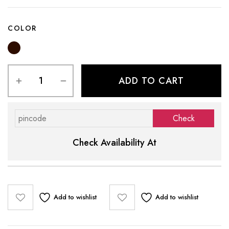
COLOR
ADD TO CART
Check Availability At
Add to wishlist
Add to wishlist