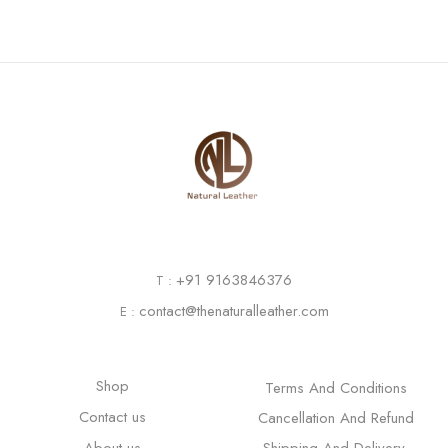
+91 9163846376
T :
contact@thenaturalleather.com
E :
Shop
Terms And Conditions
Contact us
Cancellation And Refund