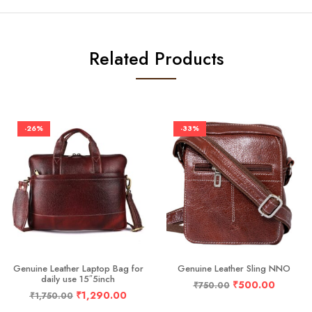
Related Products
-26%
-33%
Genuine Leather Laptop Bag for
Genuine Leather Sling NNO
daily use 15″5inch
₹
500.00
₹
750.00
₹
1,290.00
₹
1,750.00