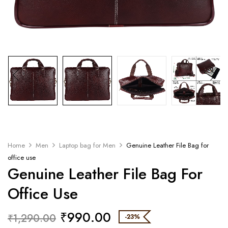
Home
Men
Laptop bag for Men
Genuine Leather File Bag for
office use
Genuine Leather File Bag For
Office Use
₹
990.00
₹
1,290.00
-23%