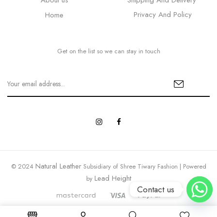
About us
Shipping And Delivery
Privacy And Policy
Home
Get on the list so we can stay in touch
Natural Leather
© 2024
Subsidiary of Shree Tiwary Fashion | Powered
Lead Height
by
Contact us